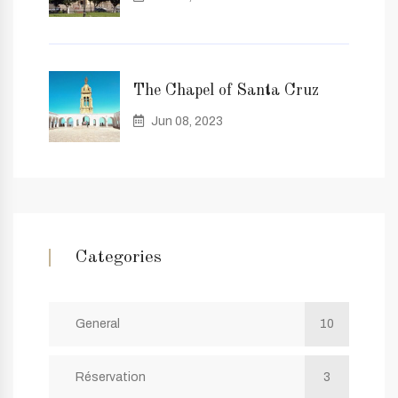
The Chapel of Santa Cruz
Jun 08, 2023
Categories
General
10
Réservation
3