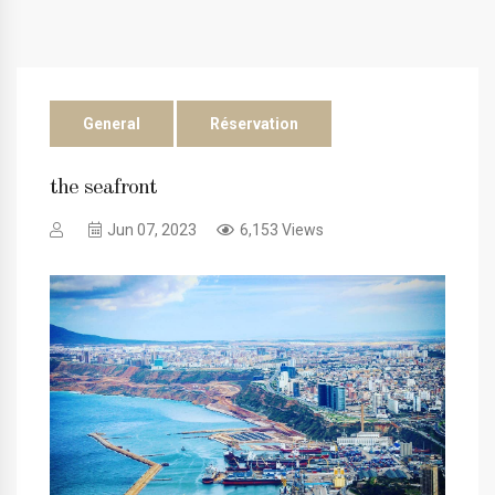
General
Réservation
the seafront
Jun 07, 2023
6,153 Views