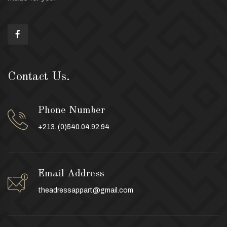
Contact Us.
Phone Number
+213. (0)540.04.92.94
Email Address
theadressappart@gmail.com