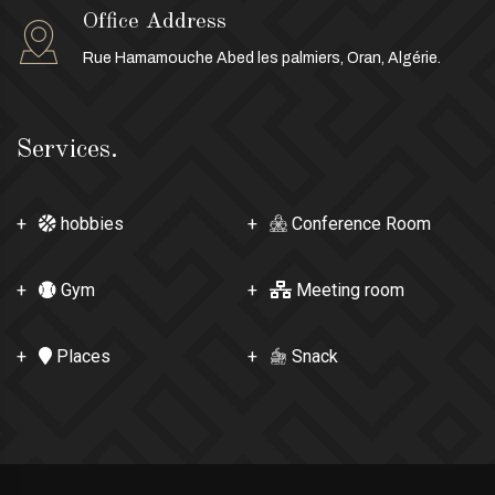
Office Address
Rue Hamamouche Abed les palmiers, Oran, Algérie.
Services.
hobbies
Conference Room
Gym
Meeting room
Places
Snack