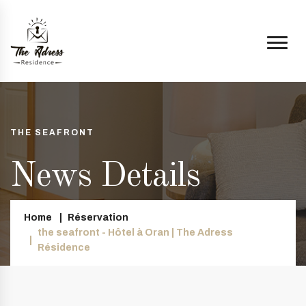
THE SEAFRONT
News Details
Home
Réservation
the seafront - Hôtel à Oran | The Adress
Résidence