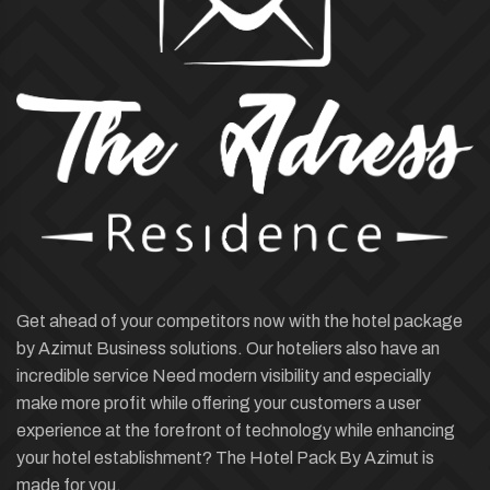
Get ahead of your competitors now with the hotel package
by Azimut Business solutions. Our hoteliers also have an
incredible service Need modern visibility and especially
make more profit while offering your customers a user
experience at the forefront of technology while enhancing
your hotel establishment? The Hotel Pack By Azimut is
made for you.