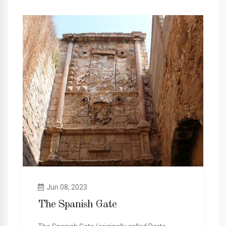
Jun 08, 2023
The Spanish Gate