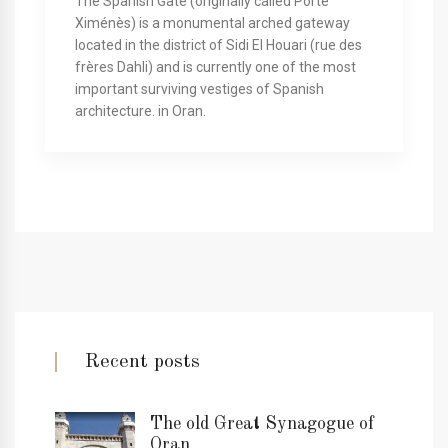
The Spanish Gate (originally called Porte
Ximénès) is a monumental arched gateway
located in the district of Sidi El Houari (rue des
frères Dahli) and is currently one of the most
important surviving vestiges of Spanish
architecture. in Oran.
Recent posts
The old Great Synagogue of
Oran