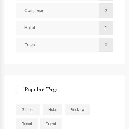
Complexe
2
Hotel
1
Travel
0
Popular Tags
General
Hotel
Booking
Resort
Travel