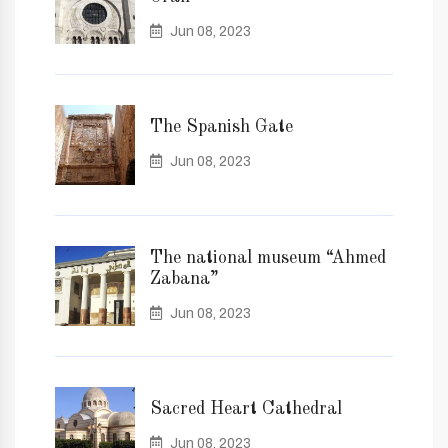
Jun 08, 2023
The Spanish Gate
Jun 08, 2023
The national museum “Ahmed
Zabana”
Jun 08, 2023
Sacred Heart Cathedral
Jun 08, 2023