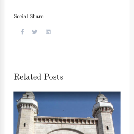
Social Share
Related Posts