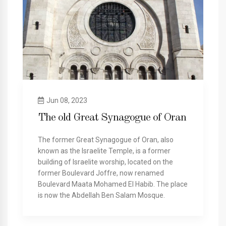
Jun 08, 2023
The old Great Synagogue of Oran
The former Great Synagogue of Oran, also
known as the Israelite Temple, is a former
building of Israelite worship, located on the
former Boulevard Joffre, now renamed
Boulevard Maata Mohamed El Habib. The place
is now the Abdellah Ben Salam Mosque.