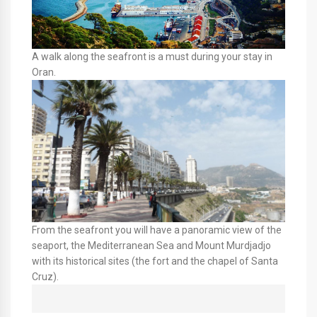
A walk along the seafront is a must during your stay in
Oran.
From the seafront you will have a panoramic view of the
seaport, the Mediterranean Sea and Mount Murdjadjo
with its historical sites (the fort and the chapel of Santa
Cruz).